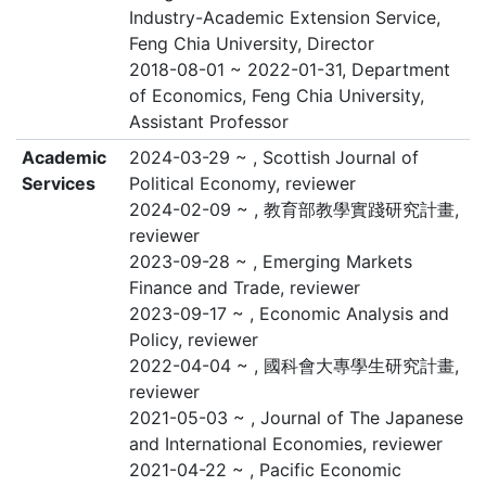
Industry-Academic Extension Service,
Feng Chia University, Director
2018-08-01 ~ 2022-01-31, Department
of Economics, Feng Chia University,
Assistant Professor
Academic
2024-03-29 ~ , Scottish Journal of
Services
Political Economy, reviewer
2024-02-09 ~ , 教育部教學實踐研究計畫,
reviewer
2023-09-28 ~ , Emerging Markets
Finance and Trade, reviewer
2023-09-17 ~ , Economic Analysis and
Policy, reviewer
2022-04-04 ~ , 國科會大專學生研究計畫,
reviewer
2021-05-03 ~ , Journal of The Japanese
and International Economies, reviewer
2021-04-22 ~ , Pacific Economic