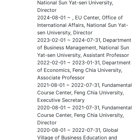
National Sun Yat-sen University,
Director
2024-08-01 ~ , EU Center, Office of
International Affairs, National Sun Yat-
sen University, Director
2023-02-01 ~ 2024-07-31, Department
of Business Management, National Sun
Yat-sen University, Assistant Professor
2022-02-01 ~ 2023-01-31, Department
of Economics, Feng Chia University,
Associate Professor
2021-08-01 ~ 2022-07-31, Fundamental
Course Center, Feng Chia University,
Executive Secretary
2020-08-01 ~ 2021-07-31, Fundamental
Course Center, Feng Chia University,
Director
2020-08-01 ~ 2022-07-31, Global
Village of Business Education and