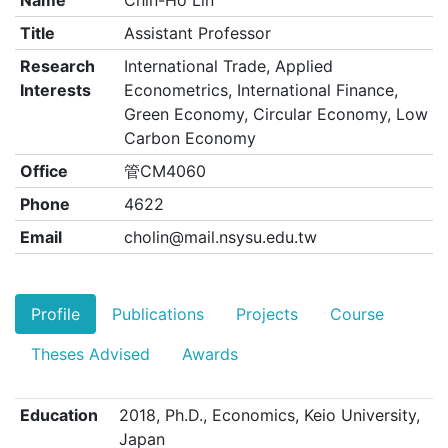
Name
Chin-Ho Lin
Title
Assistant Professor
Research
International Trade, Applied
Interests
Econometrics, International Finance,
Green Economy, Circular Economy, Low
Carbon Economy
Office
管CM4060
Phone
4622
Email
cholin@mail.nsysu.edu.tw
Profile
Publications
Projects
Course
Theses Advised
Awards
Education
2018, Ph.D., Economics, Keio University,
Japan