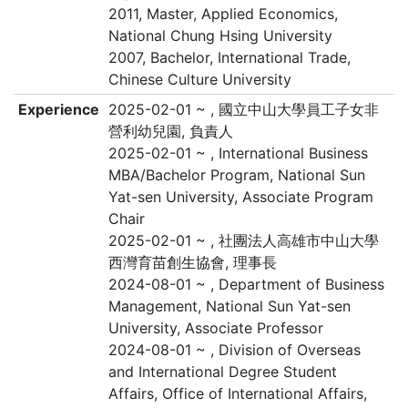
2011, Master, Applied Economics,
National Chung Hsing University
2007, Bachelor, International Trade,
Chinese Culture University
Experience
2025-02-01 ~ , 國立中山大學員工子女非
營利幼兒園, 負責人
2025-02-01 ~ , International Business
MBA/Bachelor Program, National Sun
Yat-sen University, Associate Program
Chair
2025-02-01 ~ , 社團法人高雄市中山大學
西灣育苗創生協會, 理事長
2024-08-01 ~ , Department of Business
Management, National Sun Yat-sen
University, Associate Professor
2024-08-01 ~ , Division of Overseas
and International Degree Student
Affairs, Office of International Affairs,